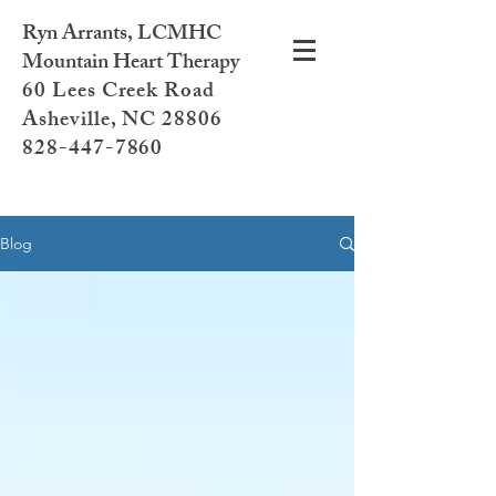
Ryn Arrants, LCMHC
Mountain Heart Therapy
60 Lees Creek Road
Asheville, NC 28806
828-447-7860
Blog